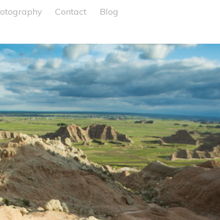
otography
Contact
Blog