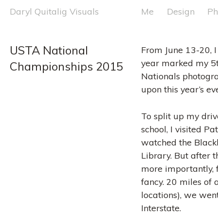
Skip
Daryl Quitalig Visuals
Me
Design
Ph
to
content
USTA National 
From June 13-20, I
year marked my 5t
Championships 2015
Nationals photogr
upon this year’s ev
To split up my driv
school, I visited 
watched the Blackh
Library. But after
more importantly, f
fancy. 20 miles of
locations), we went
Interstate.