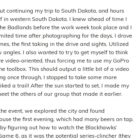
t continuing my trip to South Dakota, and hours
lf in western South Dakota. I knew ahead of time I
the Badlands before the work week took place and I
mited time after photographing for the days. I drove
s, the first taking in the drive and sights. Utilized
angles. I also wanted to try to get myself to think
 video-oriented, thus forcing me to use my GoPro
he toolbox. This should output a little bit of a video
ving once through, I stopped to take some more
ed a trail! After the sun started to set, I made my
et the others of our group that made it earlier.
the event, we explored the city and found
use the first evening, which had many beers on tap.
by figuring out how to watch the Blackhawks’
ame 6, as it was the potential series-clincher (they