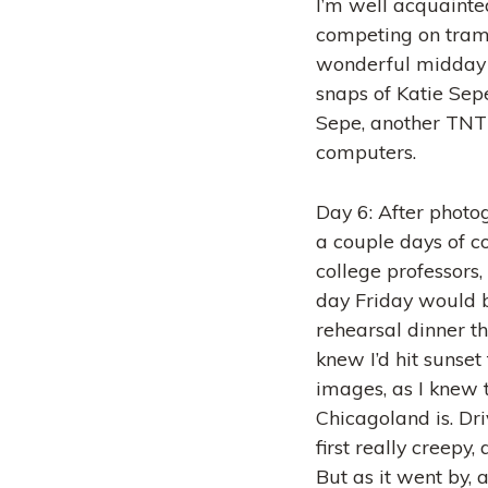
I’m well acquainte
competing on tramp
wonderful midday 
snaps of Katie Sepe
Sepe, another TNT 
computers.
Day 6: After photog
a couple days of c
college professors, 
day Friday would b
rehearsal dinner th
knew I’d hit sunset
images, as I knew 
Chicagoland is. Dr
first really creepy
But as it went by,