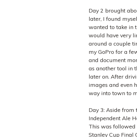
Day 2 brought abou
later, I found myse
wanted to take in 
would have very li
around a couple time
my GoPro for a few 
and document more
as another tool in t
later on. After dri
images and even hik
way into town to me
Day 3: Aside from 
Independent Ale Ho
This was followed 
Stanley Cup Final G