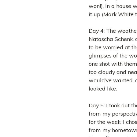
won!), in a house w
it up (Mark White t
Day 4: The weather 
Natascha Schenk, a
to be worried at t
glimpses of the won
one shot with them,
too cloudy and near
would’ve wanted, 
looked like.
Day 5: I took out t
from my perspecti
for the week. I cho
from my hometown 