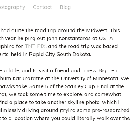
otography
Contact
Blog
 had quite the road trip around the Midwest. This
h year helping out John Konstantaras at USTA
aphing for
TNT PIX
, and the road trip was based
ents, held in Rapid City, South Dakota.
e a little, and to visit a friend and a new Big Ten
Pathum Karunaratne at the University of Minnesota. We
awks take Game 5 of the Stanley Cup Final at the
 that, we took some time to explore, and somewhat
ind a place to take another skyline photo, which I
 aimlessly driving around (trying some pre-researched
 to a location where you could literally walk over the