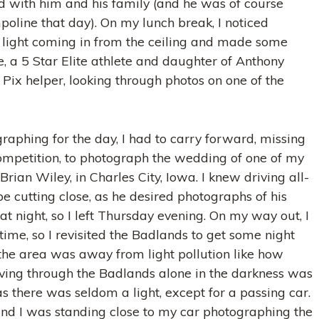
d with him and his family (and he was of course
oline that day). On my lunch break, I noticed
light coming in from the ceiling and made some
, a 5 Star Elite athlete and daughter of Anthony
Pix helper, looking through photos on one of the
raphing for the day, I had to carry forward, missing
ompetition, to photograph the wedding of one of my
Brian Wiley, in Charles City, Iowa. I knew driving all-
e cutting close, as he desired photographs of his
at night, so I left Thursday evening. On my way out, I
 time, so I revisited the Badlands to get some night
the area was away from light pollution like how
iving through the Badlands alone in the darkness was
, as there was seldom a light, except for a passing car.
 and I was standing close to my car photographing the