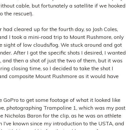
ithout cable, but fortunately a satellite if we hooked
o the rescue!).
had cleared up for the fourth day, so Josh Coles,
nd I took a mini-road trip to Mount Rushmore, only
he sight of low clouds/fog. We stuck around and got
der. After I got the specific shots I desired, I wanted
 and then a shot of just the two of them, but it was
ing closing time, so I decided to take the shot I
and composite Mount Rushmore as it would have
he GoPro to get some footage of what it looked like
ve, photographing Trampoline 1, which was my post
se Nicholas Baron for the clip, as he was an athlete
I’ve known since my introduction to the USTA, and