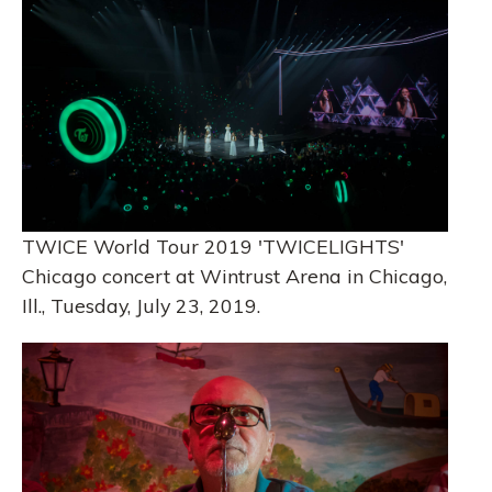
TWICE World Tour 2019 'TWICELIGHTS'
Chicago concert at Wintrust Arena in Chicago,
Ill., Tuesday, July 23, 2019.