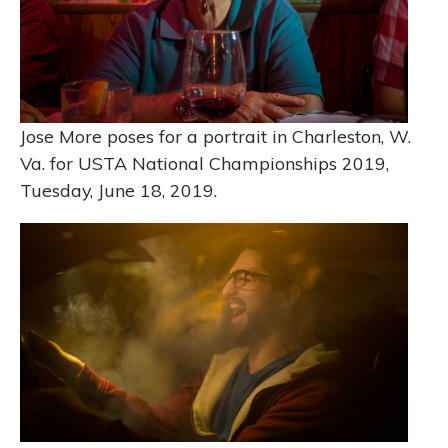
Jose More poses for a portrait in Charleston, W.
Va. for USTA National Championships 2019,
Tuesday, June 18, 2019.