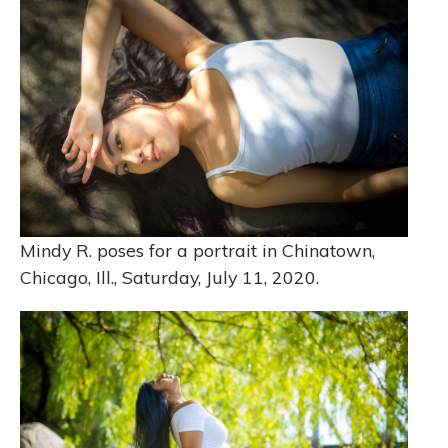
Mindy R. poses for a portrait in Chinatown,
Chicago, Ill., Saturday, July 11, 2020.