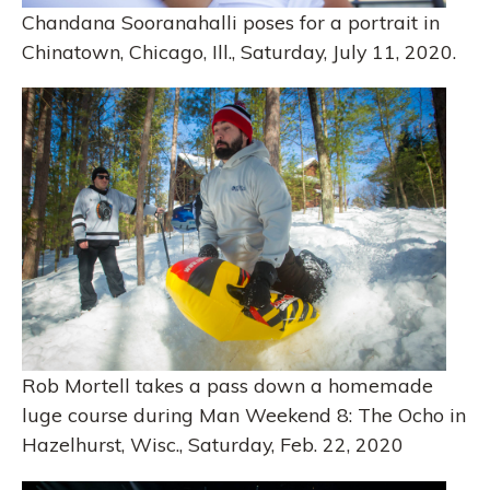
Chandana Sooranahalli poses for a portrait in
Chinatown, Chicago, Ill., Saturday, July 11, 2020.
Rob Mortell takes a pass down a homemade
luge course during Man Weekend 8: The Ocho in
Hazelhurst, Wisc., Saturday, Feb. 22, 2020