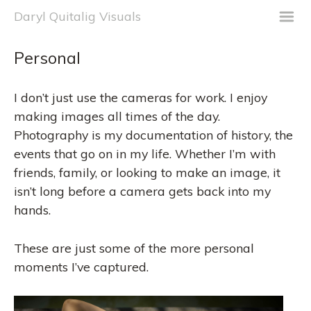
m
Daryl Quitalig Visuals
Personal
I don’t just use the cameras for work. I enjoy
making images all times of the day.
Photography is my documentation of history, the
events that go on in my life. Whether I’m with
friends, family, or looking to make an image, it
isn’t long before a camera gets back into my
hands.
These are just some of the more personal
moments I’ve captured.