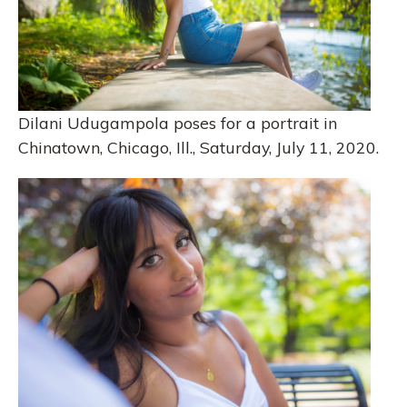
Dilani Udugampola poses for a portrait in
Chinatown, Chicago, Ill., Saturday, July 11, 2020.