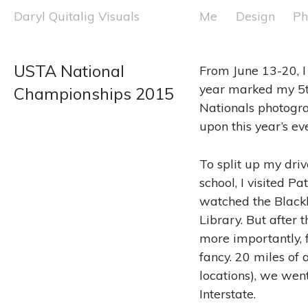
Skip
Daryl Quitalig Visuals
Me
Design
Ph
to
content
USTA National 
From June 13-20, I
year marked my 5t
Championships 2015
Nationals photogr
upon this year’s ev
To split up my driv
school, I visited 
watched the Blackh
Library. But after
more importantly, f
fancy. 20 miles of
locations), we went
Interstate.