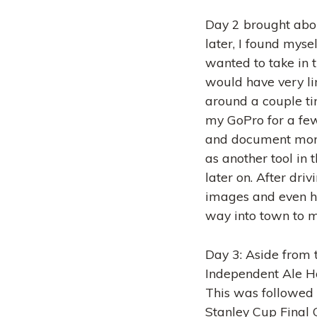
Day 2 brought abou
later, I found myse
wanted to take in 
would have very li
around a couple time
my GoPro for a few 
and document more
as another tool in t
later on. After dri
images and even hik
way into town to me
Day 3: Aside from 
Independent Ale Ho
This was followed 
Stanley Cup Final G