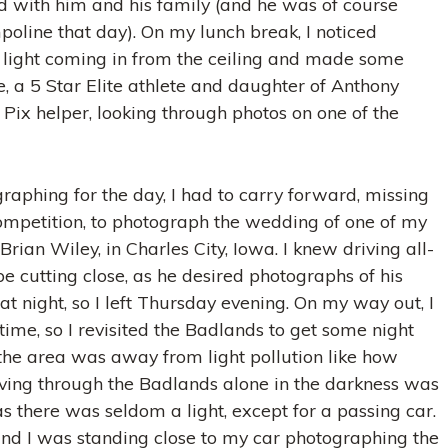
d with him and his family (and he was of course
oline that day). On my lunch break, I noticed
light coming in from the ceiling and made some
, a 5 Star Elite athlete and daughter of Anthony
Pix helper, looking through photos on one of the
raphing for the day, I had to carry forward, missing
ompetition, to photograph the wedding of one of my
Brian Wiley, in Charles City, Iowa. I knew driving all-
e cutting close, as he desired photographs of his
at night, so I left Thursday evening. On my way out, I
 time, so I revisited the Badlands to get some night
the area was away from light pollution like how
iving through the Badlands alone in the darkness was
, as there was seldom a light, except for a passing car.
 and I was standing close to my car photographing the