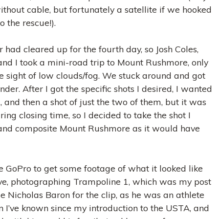
ithout cable, but fortunately a satellite if we hooked
o the rescue!).
had cleared up for the fourth day, so Josh Coles,
nd I took a mini-road trip to Mount Rushmore, only
he sight of low clouds/fog. We stuck around and got
der. After I got the specific shots I desired, I wanted
 and then a shot of just the two of them, but it was
ing closing time, so I decided to take the shot I
and composite Mount Rushmore as it would have
he GoPro to get some footage of what it looked like
ve, photographing Trampoline 1, which was my post
se Nicholas Baron for the clip, as he was an athlete
I’ve known since my introduction to the USTA, and