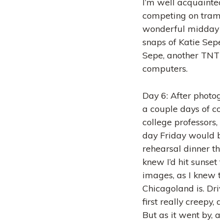
I’m well acquainte
competing on tramp
wonderful midday 
snaps of Katie Sepe
Sepe, another TNT 
computers.
Day 6: After photog
a couple days of c
college professors, 
day Friday would b
rehearsal dinner th
knew I’d hit sunset
images, as I knew 
Chicagoland is. Dr
first really creepy
But as it went by,