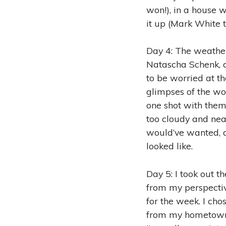
won!), in a house w
it up (Mark White t
Day 4: The weather 
Natascha Schenk, a
to be worried at t
glimpses of the won
one shot with them,
too cloudy and near
would’ve wanted, 
looked like.
Day 5: I took out t
from my perspecti
for the week. I cho
from my hometown 