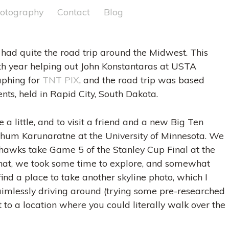
otography
Contact
Blog
 had quite the road trip around the Midwest. This
h year helping out John Konstantaras at USTA
aphing for
TNT PIX
, and the road trip was based
ents, held in Rapid City, South Dakota.
e a little, and to visit a friend and a new Big Ten
Pathum Karunaratne at the University of Minnesota. We
awks take Game 5 of the Stanley Cup Final at the
 that, we took some time to explore, and somewhat
ind a place to take another skyline photo, which I
 aimlessly driving around (trying some pre-researched
 to a location where you could literally walk over the