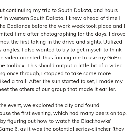
t continuing my trip to South Dakota, and hours
lf in western South Dakota. I knew ahead of time I
the Badlands before the work week took place and I
mited time after photographing for the days. I drove
s, the first taking in the drive and sights. Utilized
angles. I also wanted to try to get myself to think
 video-oriented, thus forcing me to use my GoPro
he toolbox. This should output a little bit of a video
ving once through, I stopped to take some more
ed a trail! After the sun started to set, I made my
et the others of our group that made it earlier.
the event, we explored the city and found
use the first evening, which had many beers on tap.
by figuring out how to watch the Blackhawks’
ame 6, as it was the potential series-clincher (they