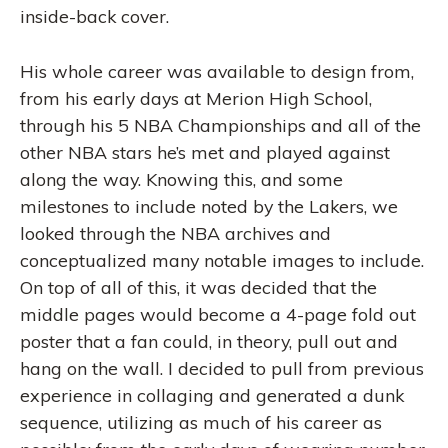
inside-back cover.
His whole career was available to design from,
from his early days at Merion High School,
through his 5 NBA Championships and all of the
other NBA stars he’s met and played against
along the way. Knowing this, and some
milestones to include noted by the Lakers, we
looked through the NBA archives and
conceptualized many notable images to include.
On top of all of this, it was decided that the
middle pages would become a 4-page fold out
poster that a fan could, in theory, pull out and
hang on the wall. I decided to pull from previous
experience in collaging and generated a dunk
sequence, utilizing as much of his career as