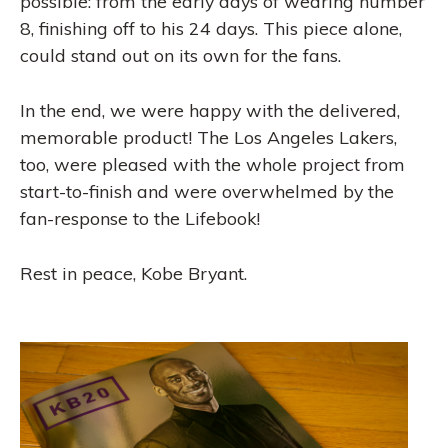
possible: from the early days of wearing number
8, finishing off to his 24 days. This piece alone,
could stand out on its own for the fans.
In the end, we were happy with the delivered,
memorable product! The Los Angeles Lakers,
too, were pleased with the whole project from
start-to-finish and were overwhelmed by the
fan-response to the Lifebook!
Rest in peace, Kobe Bryant.