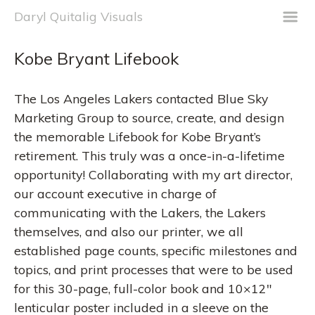
m
Daryl Quitalig Visuals
Kobe Bryant Lifebook
The Los Angeles Lakers contacted Blue Sky
Marketing Group to source, create, and design
the memorable Lifebook for Kobe Bryant’s
retirement. This truly was a once-in-a-lifetime
opportunity! Collaborating with my art director,
our account executive in charge of
communicating with the Lakers, the Lakers
themselves, and also our printer, we all
established page counts, specific milestones and
topics, and print processes that were to be used
for this 30-page, full-color book and 10×12″
lenticular poster included in a sleeve on the