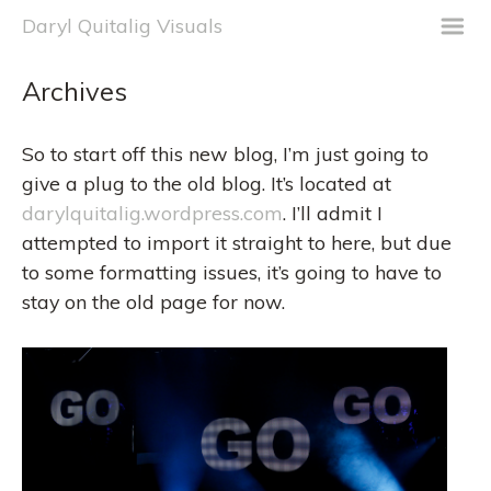
m
Daryl Quitalig Visuals
Archives
So to start off this new blog, I’m just going to
give a plug to the old blog. It’s located at
darylquitalig.wordpress.com
. I’ll admit I
attempted to import it straight to here, but due
to some formatting issues, it’s going to have to
stay on the old page for now.