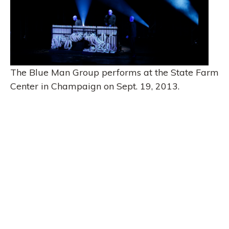
The Blue Man Group performs at the State Farm
Center in Champaign on Sept. 19, 2013.